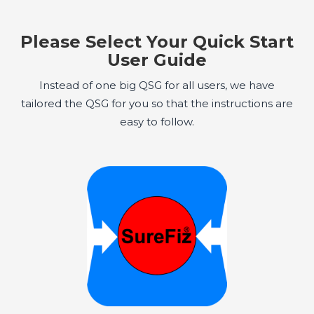
Please Select Your Quick Start
User Guide
Instead of one big QSG for all users, we have
tailored the QSG for you so that the instructions are
easy to follow.