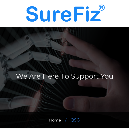
We Are Here To Support You
/
QSG
Home