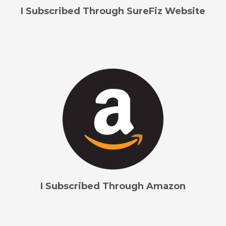
I Subscribed Through SureFiz Website
I Subscribed Through Amazon