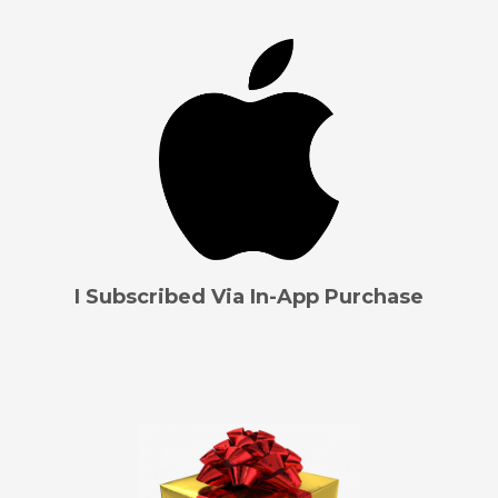
I Subscribed Via In-App Purchase